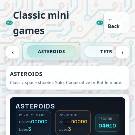
Classic mini
←
Back
games
ASTEROIDS
TETRIS
‹
›
ASTEROIDS
Classic space shooter. Solo, Cooperative or Battle mode.